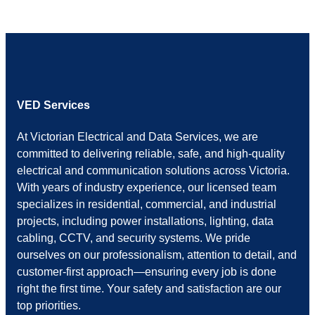
VED Services
At Victorian Electrical and Data Services, we are
committed to delivering reliable, safe, and high-quality
electrical and communication solutions across Victoria.
With years of industry experience, our licensed team
specializes in residential, commercial, and industrial
projects, including power installations, lighting, data
cabling, CCTV, and security systems. We pride
ourselves on our professionalism, attention to detail, and
customer-first approach—ensuring every job is done
right the first time. Your safety and satisfaction are our
top priorities.