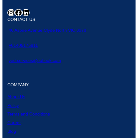
CONTACT US
46 Aspire Avenue Clyde North VIC 3978
+61405175811
ved.services@outlook.com
COMPANY
About Us
Policy
Terms and Conditions
Career
Blog