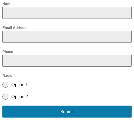
Name
Email Address
Phone
Radio
Option 1
Option 2
Submit