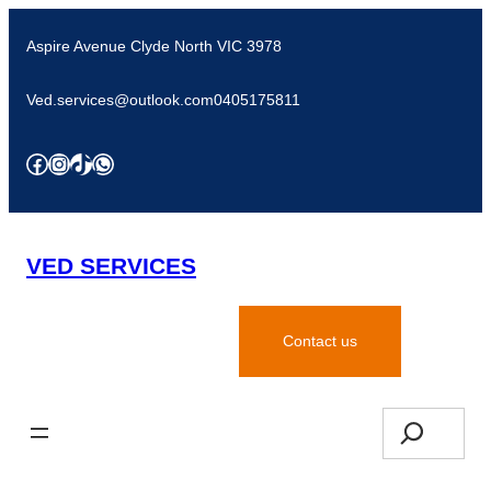
Aspire Avenue Clyde North VIC 3978
Ved.services@outlook.com
0405175811
VED SERVICES
Request for quote
Contact us