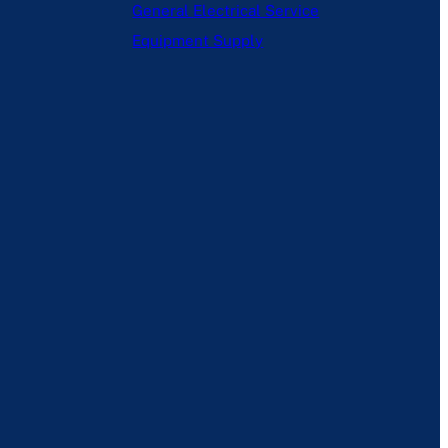
General
Electrical Service
Equipment Supply