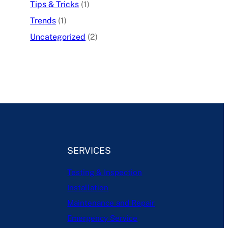
Tips & Tricks
(1)
Trends
(1)
Uncategorized
(2)
SERVICES
Testing & Inspection
Installation
Maintenance and Repair
Emergency Service