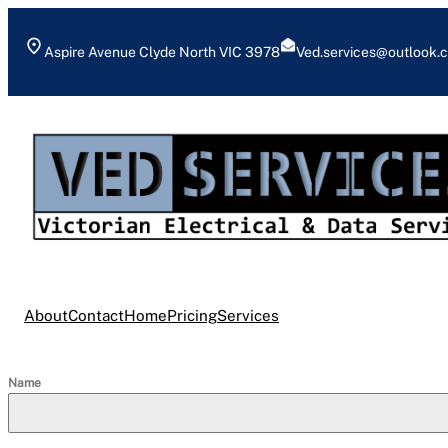
Skip
to
Aspire Avenue Clyde North VIC 3978
Ved.services@outlook.
content
About
Contact
Home
Pricing
Services
Name