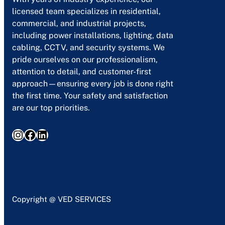
licensed team specializes in residential,
commercial, and industrial projects,
including power installations, lighting, data
cabling, CCTV, and security systems. We
pride ourselves on our professionalism,
attention to detail, and customer-first
approach—ensuring every job is done right
the first time. Your safety and satisfaction
are our top priorities.
Instagram
Facebook
LinkedIn
Copyright @ VED SERVICES