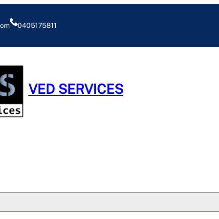
com
0405175811
VED SERVICES