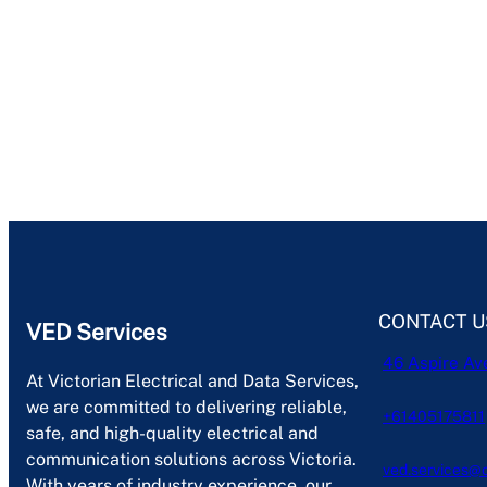
CONTACT U
VED Services
46 Aspire Av
At Victorian Electrical and Data Services,
we are committed to delivering reliable,
+61405175811
safe, and high-quality electrical and
communication solutions across Victoria.
ved.services@
With years of industry experience, our