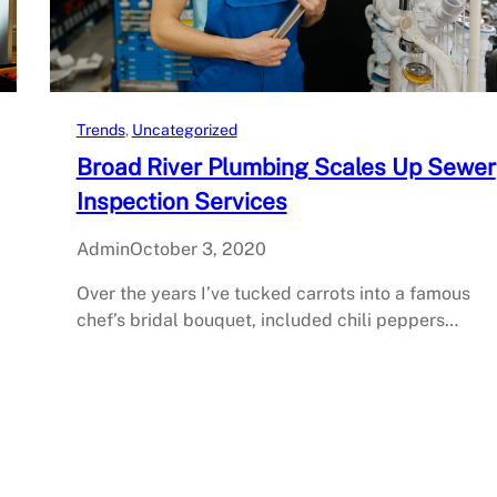
Trends
, 
Uncategorized
Broad River Plumbing Scales Up Sewer
Inspection Services
Admin
October 3, 2020
Over the years I’ve tucked carrots into a famous
chef’s bridal bouquet, included chili peppers…