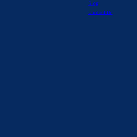
Blog
Contact Us