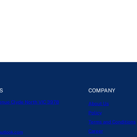
S
COMPANY
enue Clyde North VIC 3978
About Us
Policy
Terms and Conditions
Career
outlook.com