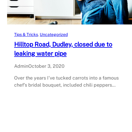
Tips & Tricks
, 
Uncategorized
Hilltop Road, Dudley, closed due to
leaking water pipe
Admin
October 3, 2020
Over the years I’ve tucked carrots into a famous
chef’s bridal bouquet, included chili peppers…