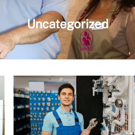
Uncategorized