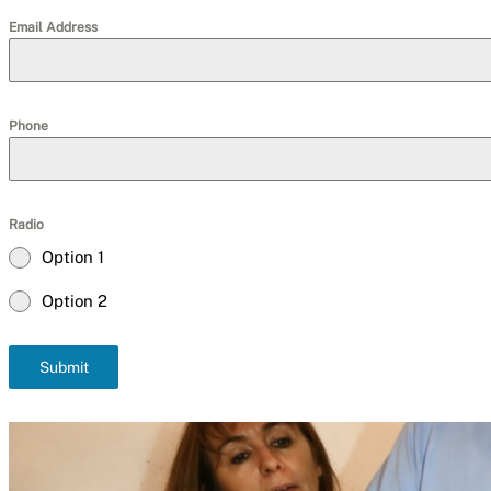
Email Address
Phone
Radio
Option 1
Option 2
Submit